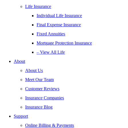
Life Insurance
Individual Life Insurance
Final Expense Insurance
Fixed Annuities
Mortgage Protection Insurance
– View All Life
About
About Us
Meet Our Team
Customer Reviews
Insurance Companies
Insurance Blog
Support
Online Billing & Payments