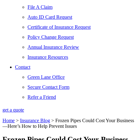
File A Claim
Auto ID Card Request
Certificate of Insurance Request
Policy Change Request
Annual Insurance Review
Insurance Resources
Contact
Green Lane Office
Secure Contact Form
Refer a Friend
get a quote
Home
>
Insurance Blog
>
Frozen Pipes Could Cost Your Business
—Here’s How to Help Prevent Issues
Frozen Pipes Could Cost Your Business—