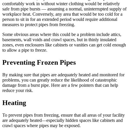
comfortably work in without winter clothing would be relatively
safe from pipe bursts — assuming a normal, uninterrupted supply of
workplace heat. Conversely, any area that would be too cold for a
person to sit in for an extended period would require additional
measures to protect pipes from freezing.
Some obvious areas where this could be a problem include attics,
basements, wall voids and crawl spaces, but in thinly insulated
zones, even enclosures like cabinets or vanities can get cold enough
to allow a pipe to freeze.
Preventing Frozen Pipes
By making sure that pipes are adequately heated and monitored for
problems, you can greatly reduce the likelihood of catastrophic
damage from a burst pipe. Here are a few pointers that can help
reduce your risk.
Heating
To prevent pipes from freezing, ensure that all areas of your facility
are adequately heated—especially hidden spaces like cabinets and
crawl spaces where pipes may be exposed.