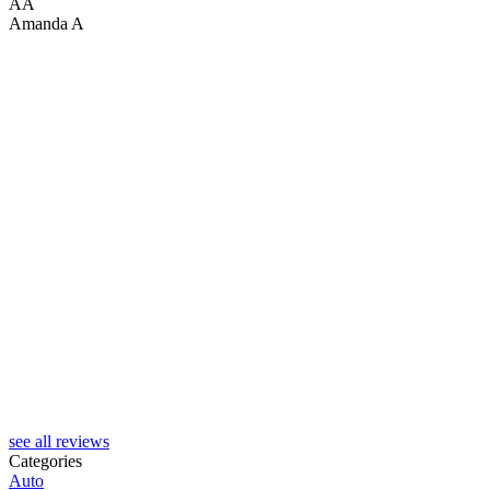
AA
Amanda A
C
see all reviews
Categories
Auto