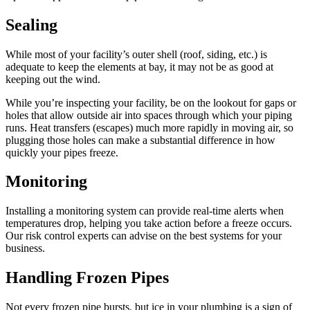
Sealing
While most of your facility’s outer shell (roof, siding, etc.) is
adequate to keep the elements at bay, it may not be as good at
keeping out the wind.
While you’re inspecting your facility, be on the lookout for gaps or
holes that allow outside air into spaces through which your piping
runs. Heat transfers (escapes) much more rapidly in moving air, so
plugging those holes can make a substantial difference in how
quickly your pipes freeze.
Monitoring
Installing a monitoring system can provide real-time alerts when
temperatures drop, helping you take action before a freeze occurs.
Our risk control experts can advise on the best systems for your
business.
Handling Frozen Pipes
Not every frozen pipe bursts, but ice in your plumbing is a sign of