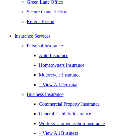
Green Lane Office
Secure Contact Form
Refer a Friend
Insurance Services
Personal Insurance
Auto Insurance
Homeowners Insurance
Motorcycle Insurance
– View All Personal
Business Insurance
Commercial Property Insurance
General Liability Insurance
Workers’ Compensation Insurance
– View All Business