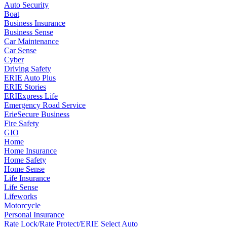
Auto Security
Boat
Business Insurance
Business Sense
Car Maintenance
Car Sense
Cyber
Driving Safety
ERIE Auto Plus
ERIE Stories
ERIExpress Life
Emergency Road Service
ErieSecure Business
Fire Safety
GIO
Home
Home Insurance
Home Safety
Home Sense
Life Insurance
Life Sense
Lifeworks
Motorcycle
Personal Insurance
Rate Lock/Rate Protect/ERIE Select Auto