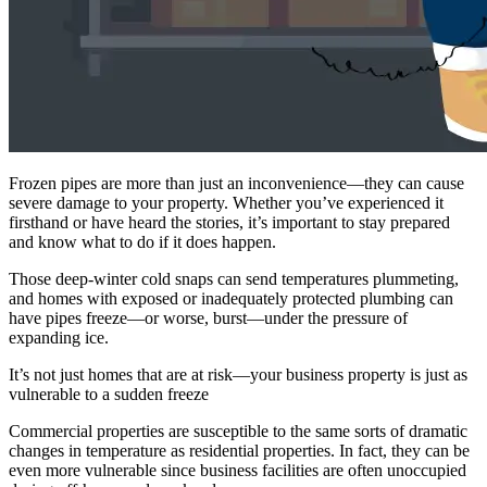
Frozen pipes are more than just an inconvenience—they can cause
severe damage to your property. Whether you’ve experienced it
firsthand or have heard the stories, it’s important to stay prepared
and know what to do if it does happen.
Those deep-winter cold snaps can send temperatures plummeting,
and homes with exposed or inadequately protected plumbing can
have pipes freeze—or worse, burst—under the pressure of
expanding ice.
It’s not just homes that are at risk—your business property is just as
vulnerable to a sudden freeze
Commercial properties are susceptible to the same sorts of dramatic
changes in temperature as residential properties. In fact, they can be
even more vulnerable since business facilities are often unoccupied