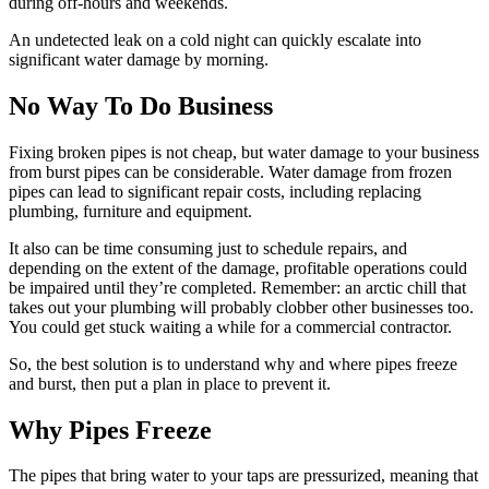
during off-hours and weekends.
An undetected leak on a cold night can quickly escalate into
significant water damage by morning.
No Way To Do Business
Fixing broken pipes is not cheap, but water damage to your business
from burst pipes can be considerable. Water damage from frozen
pipes can lead to significant repair costs, including replacing
plumbing, furniture and equipment.
It also can be time consuming just to schedule repairs, and
depending on the extent of the damage, profitable operations could
be impaired until they’re completed. Remember: an arctic chill that
takes out your plumbing will probably clobber other businesses too.
You could get stuck waiting a while for a commercial contractor.
So, the best solution is to understand why and where pipes freeze
and burst, then put a plan in place to prevent it.
Why Pipes Freeze
The pipes that bring water to your taps are pressurized, meaning that