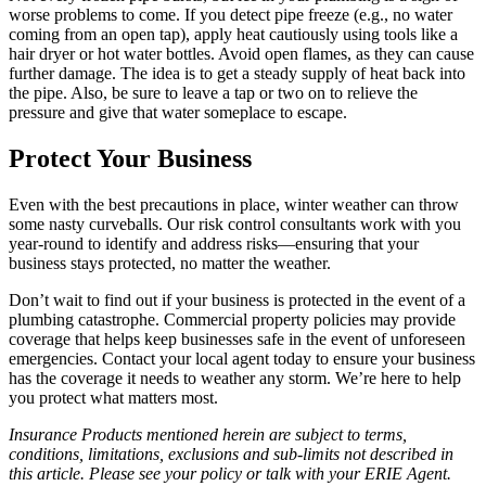
worse problems to come. If you detect pipe freeze (e.g., no water
coming from an open tap), apply heat cautiously using tools like a
hair dryer or hot water bottles. Avoid open flames, as they can cause
further damage. The idea is to get a steady supply of heat back into
the pipe. Also, be sure to leave a tap or two on to relieve the
pressure and give that water someplace to escape.
Protect Your Business
Even with the best precautions in place, winter weather can throw
some nasty curveballs. Our risk control consultants work with you
year-round to identify and address risks—ensuring that your
business stays protected, no matter the weather.
Don’t wait to find out if your business is protected in the event of a
plumbing catastrophe. Commercial property policies may provide
coverage that helps keep businesses safe in the event of unforeseen
emergencies. Contact your local agent today to ensure your business
has the coverage it needs to weather any storm. We’re here to help
you protect what matters most.
Insurance Products mentioned herein are subject to terms,
conditions, limitations, exclusions and sub-limits not described in
this article. Please see your policy or talk with your ERIE Agent.