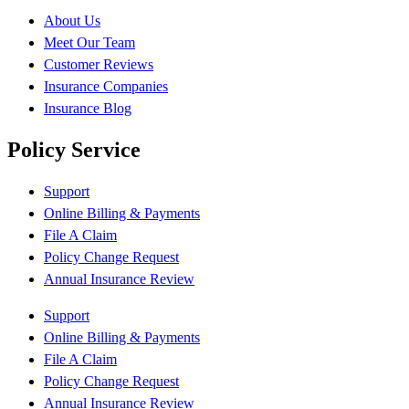
About Us
Meet Our Team
Customer Reviews
Insurance Companies
Insurance Blog
Policy Service
Support
Online Billing & Payments
File A Claim
Policy Change Request
Annual Insurance Review
Support
Online Billing & Payments
File A Claim
Policy Change Request
Annual Insurance Review