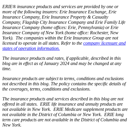
ERIE® insurance products and services are provided by one or
more of the following insurers: Erie Insurance Exchange, Erie
Insurance Company, Erie Insurance Property & Casualty
Company, Flagship City Insurance Company and Erie Family Life
Insurance Company (home offices: Erie, Pennsylvania) or Erie
Insurance Company of New York (home office: Rochester, New
York). The companies within the Erie Insurance Group are not
licensed to operate in all states. Refer to the
company licensure and
states of operation information.
The insurance products and rates, if applicable, described in this
blog are in effect as of January 2024 and may be changed at any
time.
Insurance products are subject to terms, conditions and exclusions
not described in this blog. The policy contains the specific details of
the coverages, terms, conditions and exclusions.
The insurance products and services described in this blog are not
offered in all states. ERIE life insurance and annuity products are
not available in New York. ERIE Medicare supplement products are
not available in the District of Columbia or New York. ERIE long
term care products are not available in the District of Columbia and
New York.