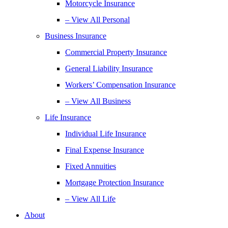
Motorcycle Insurance
– View All Personal
Business Insurance
Commercial Property Insurance
General Liability Insurance
Workers’ Compensation Insurance
– View All Business
Life Insurance
Individual Life Insurance
Final Expense Insurance
Fixed Annuities
Mortgage Protection Insurance
– View All Life
About