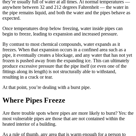
they’re usually full of water at all times. At normal temperatures —
anywhere between 32 and 212 degrees Fahrenheit — the water in
the pipe remains liquid, and both the water and the pipes behave as
expected.
Once temperatures drop below freezing, water inside pipes can
begin to freeze, leading to expansion and increased pressure.
By contrast to most chemical compounds, water expands as it
freezes. When that expansion occurs in a confined area such as a
pipe, it eventually creates a blockage, and any water that has not yet
frozen is pushed away from the expanding ice. This can ultimately
produce excessive pressure that the pipe itself (or even one of the
fittings along its length) is not structurally able to withstand,
resulting in a crack or tear.
At that point, you’re dealing with a burst pipe.
Where Pipes Freeze
Are there trouble spots where pipes are more likely to burst? Yes: the
most vulnerable pipes are those that are not contained within the
heated interior of a building.
As a rule of thumb, any area that is warm enough for a person to