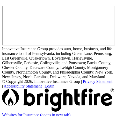
Innovative Insurance Group provides auto, home, business, and life
insurance to all of Pennsylvania, including Green Lane, Pennsburg,
East Greenville, Quakertown, Boyertown, Harleysville,
Gilbertsville, Perkasie, Collegeville, and Pottstown; Bucks County,
Chester County, Delaware County, Lehigh County, Montgomery
County, Northampton County, and Philadelphia County; New York,
New Jersey, North Carolina, Delaware, Nevada, and Maryland..
© Copyright 2026, Innovative Insurance Group
|
Privacy Statement
|
Accessibility Statement
|
Login
Websites for Insurance
(opens in new tab)