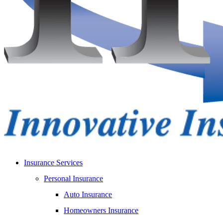
Insurance Services
Personal Insurance
Auto Insurance
Homeowners Insurance