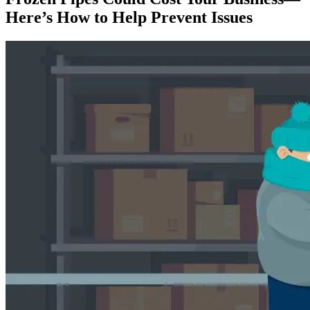
Here’s How to Help Prevent Issues