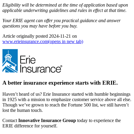
Eligibility will be determined at the time of application based upon
applicable underwriting guidelines and rules in effect at that time.
Your ERIE agent can offer you practical guidance and answer
questions you may have before you buy.
Article originally posted
2024-11-21
on
www.erieinsurance.com
(opens in new tab)
A better insurance experience starts with ERIE.
Haven’t heard of us? Erie Insurance started with humble beginnings
in 1925 with a mission to emphasize customer service above all else.
Though we’ve grown to reach the Fortune 500 list, we still haven’t
lost the human touch.
Contact
Innovative Insurance Group
today to experience the
ERIE difference for yourself.