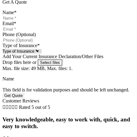
Get A Quote
Name
*
Email
*
Phone (Optional)
Type of Insurance
*
Add Your Current Insurance Declaration/Other Files
Drop files here or
Select files
Max. file size: 49 MB, Max. files: 1.
Name
This field is for validation purposes and should be left unchanged.
Customer Reviews





Rated 5 out of 5
Very knowledgeable, easy to work with, quick, and
easy to switch.