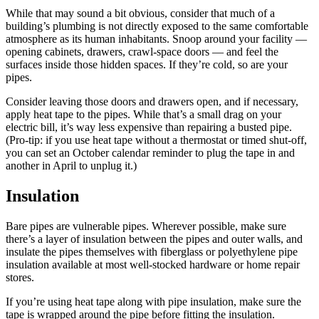
While that may sound a bit obvious, consider that much of a
building’s plumbing is not directly exposed to the same comfortable
atmosphere as its human inhabitants. Snoop around your facility —
opening cabinets, drawers, crawl-space doors — and feel the
surfaces inside those hidden spaces. If they’re cold, so are your
pipes.
Consider leaving those doors and drawers open, and if necessary,
apply heat tape to the pipes. While that’s a small drag on your
electric bill, it’s way less expensive than repairing a busted pipe.
(Pro-tip: if you use heat tape without a thermostat or timed shut-off,
you can set an October calendar reminder to plug the tape in and
another in April to unplug it.)
Insulation
Bare pipes are vulnerable pipes. Wherever possible, make sure
there’s a layer of insulation between the pipes and outer walls, and
insulate the pipes themselves with fiberglass or polyethylene pipe
insulation available at most well-stocked hardware or home repair
stores.
If you’re using heat tape along with pipe insulation, make sure the
tape is wrapped around the pipe before fitting the insulation.