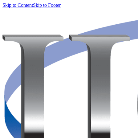
Skip to Content
Skip to Footer