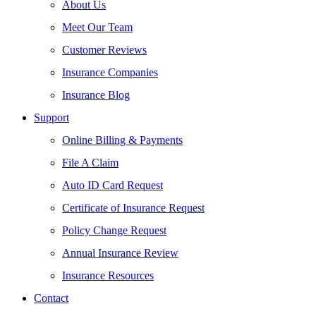
About Us
Meet Our Team
Customer Reviews
Insurance Companies
Insurance Blog
Support
Online Billing & Payments
File A Claim
Auto ID Card Request
Certificate of Insurance Request
Policy Change Request
Annual Insurance Review
Insurance Resources
Contact