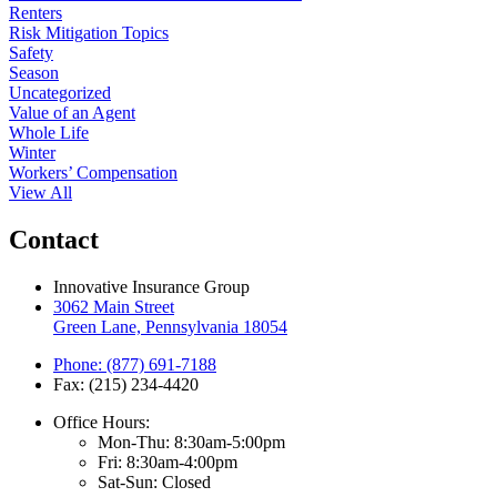
Renters
Risk Mitigation Topics
Safety
Season
Uncategorized
Value of an Agent
Whole Life
Winter
Workers’ Compensation
View All
Contact
Innovative Insurance Group
3062 Main Street
Green Lane, Pennsylvania 18054
Phone: (877) 691-7188
Fax: (215) 234-4420
Office Hours:
Mon-Thu: 8:30am-5:00pm
Fri: 8:30am-4:00pm
Sat-Sun: Closed