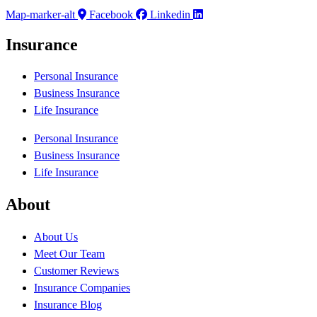
Map-marker-alt
Facebook
Linkedin
Insurance
Personal Insurance
Business Insurance
Life Insurance
Personal Insurance
Business Insurance
Life Insurance
About
About Us
Meet Our Team
Customer Reviews
Insurance Companies
Insurance Blog