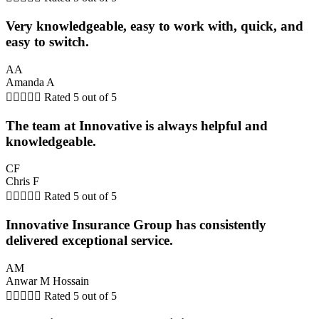
Very knowledgeable, easy to work with, quick, and
easy to switch.
AA
Amanda A





Rated 5 out of 5
The team at Innovative is always helpful and
knowledgeable.
CF
Chris F





Rated 5 out of 5
Innovative Insurance Group has consistently
delivered exceptional service.
AM
Anwar M Hossain





Rated 5 out of 5