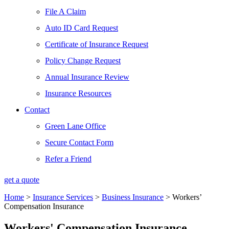
File A Claim
Auto ID Card Request
Certificate of Insurance Request
Policy Change Request
Annual Insurance Review
Insurance Resources
Contact
Green Lane Office
Secure Contact Form
Refer a Friend
get a quote
Home
>
Insurance Services
>
Business Insurance
>
Workers’
Compensation Insurance
Workers' Compensation Insurance