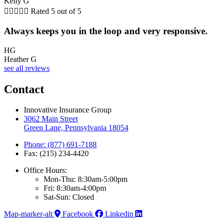
Kelly G





Rated 5 out of 5
Always keeps you in the loop and very responsive.
HG
Heather G
see all reviews
Contact
Innovative Insurance Group
3062 Main Street
Green Lane, Pennsylvania 18054
Phone: (877) 691-7188
Fax: (215) 234-4420
Office Hours:
Mon-Thu: 8:30am-5:00pm
Fri: 8:30am-4:00pm
Sat-Sun: Closed
Map-marker-alt
Facebook
Linkedin