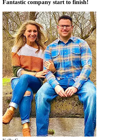
Fantastic company start to finish!