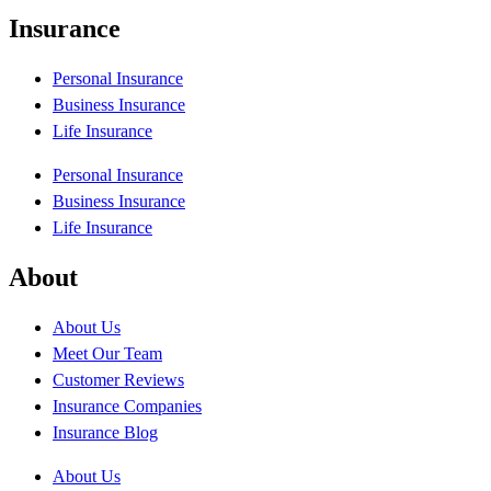
Insurance
Personal Insurance
Business Insurance
Life Insurance
Personal Insurance
Business Insurance
Life Insurance
About
About Us
Meet Our Team
Customer Reviews
Insurance Companies
Insurance Blog
About Us