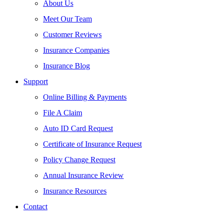
About Us
Meet Our Team
Customer Reviews
Insurance Companies
Insurance Blog
Support
Online Billing & Payments
File A Claim
Auto ID Card Request
Certificate of Insurance Request
Policy Change Request
Annual Insurance Review
Insurance Resources
Contact