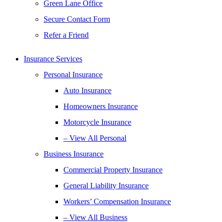
Green Lane Office
Secure Contact Form
Refer a Friend
Insurance Services
Personal Insurance
Auto Insurance
Homeowners Insurance
Motorcycle Insurance
– View All Personal
Business Insurance
Commercial Property Insurance
General Liability Insurance
Workers’ Compensation Insurance
– View All Business