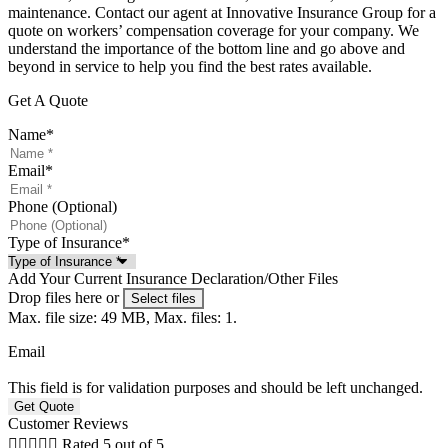
maintenance. Contact our agent at Innovative Insurance Group for a
quote on workers’ compensation coverage for your company. We
understand the importance of the bottom line and go above and
beyond in service to help you find the best rates available.
Get A Quote
Name
*
Email
*
Phone (Optional)
Type of Insurance
*
Add Your Current Insurance Declaration/Other Files
Drop files here or
Select files
Max. file size: 49 MB, Max. files: 1.
Email
This field is for validation purposes and should be left unchanged.
Customer Reviews





Rated 5 out of 5