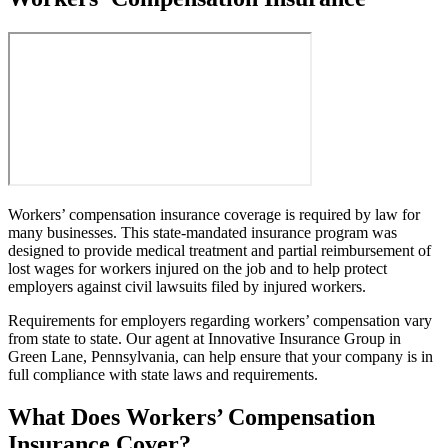
Workers’ compensation insurance coverage is required by law for
many businesses. This state-mandated insurance program was
designed to provide medical treatment and partial reimbursement of
lost wages for workers injured on the job and to help protect
employers against civil lawsuits filed by injured workers.
Requirements for employers regarding workers’ compensation vary
from state to state. Our agent at Innovative Insurance Group in
Green Lane, Pennsylvania, can help ensure that your company is in
full compliance with state laws and requirements.
What Does Workers’ Compensation
Insurance Cover?