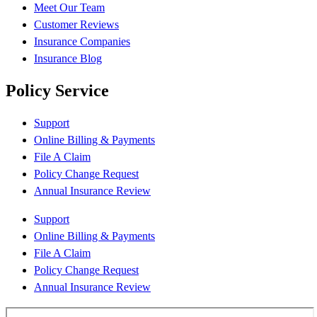
Meet Our Team
Customer Reviews
Insurance Companies
Insurance Blog
Policy Service
Support
Online Billing & Payments
File A Claim
Policy Change Request
Annual Insurance Review
Support
Online Billing & Payments
File A Claim
Policy Change Request
Annual Insurance Review