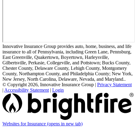
Innovative Insurance Group provides auto, home, business, and life
insurance to all of Pennsylvania, including Green Lane, Pennsburg,
East Greenville, Quakertown, Boyertown, Harleysville,
Gilbertsville, Perkasie, Collegeville, and Pottstown; Bucks County,
Chester County, Delaware County, Lehigh County, Montgomery
County, Northampton County, and Philadelphia County; New York,
New Jersey, North Carolina, Delaware, Nevada, and Maryland..
© Copyright 2026, Innovative Insurance Group
|
Privacy Statement
|
Accessibility Statement
|
Login
Websites for Insurance
(opens in new tab)