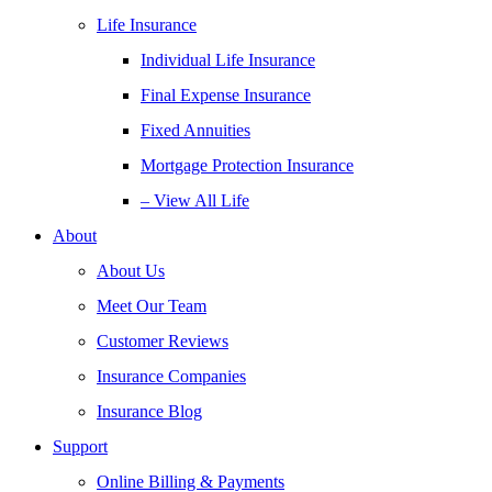
Life Insurance
Individual Life Insurance
Final Expense Insurance
Fixed Annuities
Mortgage Protection Insurance
– View All Life
About
About Us
Meet Our Team
Customer Reviews
Insurance Companies
Insurance Blog
Support
Online Billing & Payments