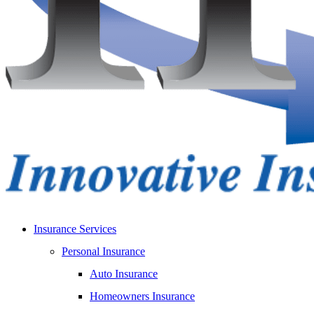
Insurance Services
Personal Insurance
Auto Insurance
Homeowners Insurance