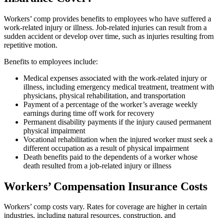
Workers’ comp provides benefits to employees who have suffered a
work-related injury or illness. Job-related injuries can result from a
sudden accident or develop over time, such as injuries resulting from
repetitive motion.
Benefits to employees include:
Medical expenses associated with the work-related injury or
illness, including emergency medical treatment, treatment with
physicians, physical rehabilitation, and transportation
Payment of a percentage of the worker’s average weekly
earnings during time off work for recovery
Permanent disability payments if the injury caused permanent
physical impairment
Vocational rehabilitation when the injured worker must seek a
different occupation as a result of physical impairment
Death benefits paid to the dependents of a worker whose
death resulted from a job-related injury or illness
Workers’ Compensation Insurance Costs
Workers’ comp costs vary. Rates for coverage are higher in certain
industries, including natural resources, construction, and