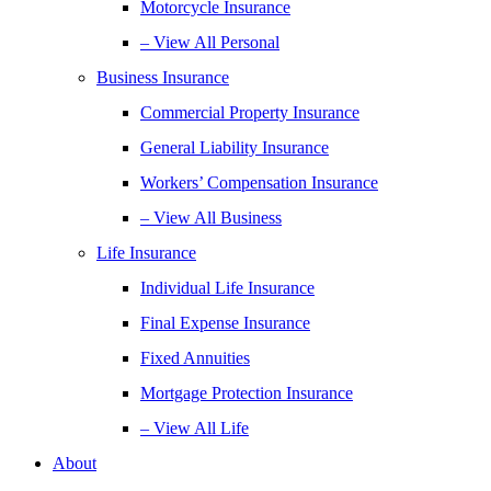
Motorcycle Insurance
– View All Personal
Business Insurance
Commercial Property Insurance
General Liability Insurance
Workers’ Compensation Insurance
– View All Business
Life Insurance
Individual Life Insurance
Final Expense Insurance
Fixed Annuities
Mortgage Protection Insurance
– View All Life
About