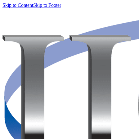
Skip to Content
Skip to Footer